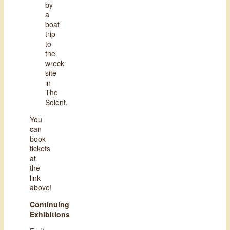
by
a
boat
trip
to
the
wreck
site
in
The
Solent.
You
can
book
tickets
at
the
link
above!
Continuing
Exhibitions