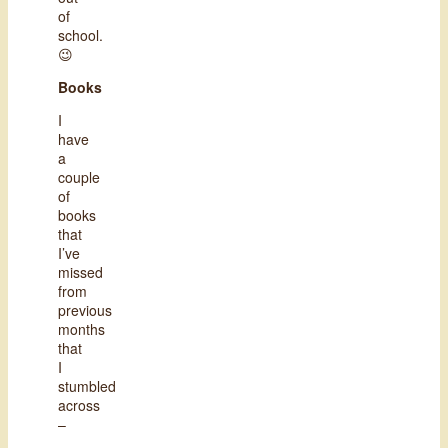
of
school.
😉
Books
I
have
a
couple
of
books
that
I’ve
missed
from
previous
months
that
I
stumbled
across
–