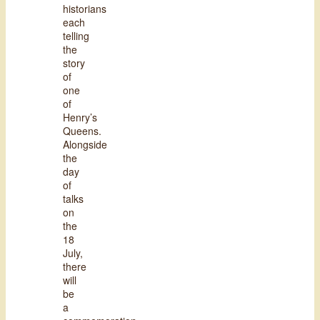
historians
each
telling
the
story
of
one
of
Henry’s
Queens.
Alongside
the
day
of
talks
on
the
18
July,
there
will
be
a