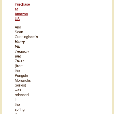
Purchase
at
Amazon
US
And
Sean
Cunningham’s
Henry
VII:
Treason
and
Trust
(from
the
Penguin
Monarchs
Series)
was
released
in
the
spring