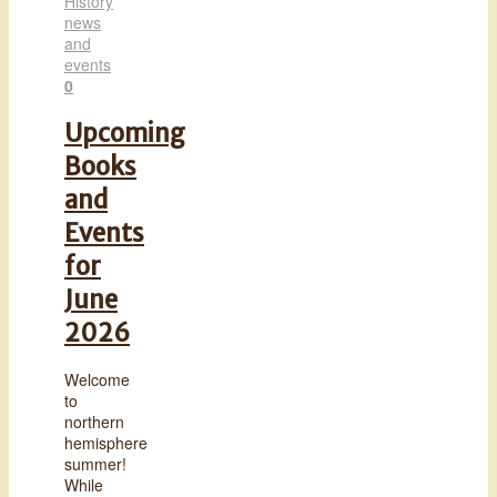
History
news
and
events
0
Upcoming
Books
and
Events
for
June
2026
Welcome
to
northern
hemisphere
summer!
While