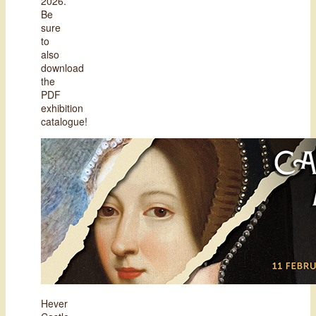
2026.
Be
sure
to
also
download
the
PDF
exhibition
catalogue!
Hever