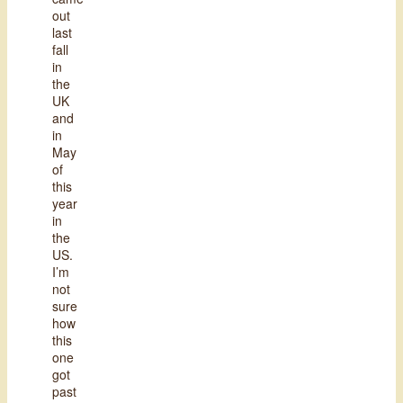
out
last
fall
in
the
UK
and
in
May
of
this
year
in
the
US.
I’m
not
sure
how
this
one
got
past