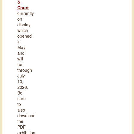
&
Court
currently
on
display,
which
opened
in
May
and
will
run
through
July
10,
2026.
Be
sure
to
also
download
the
PDF
exhibition