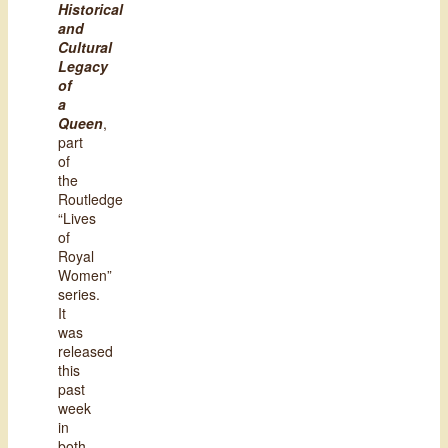
Historical
and
Cultural
Legacy
of
a
Queen
,
part
of
the
Routledge
“Lives
of
Royal
Women”
series.
It
was
released
this
past
week
in
both