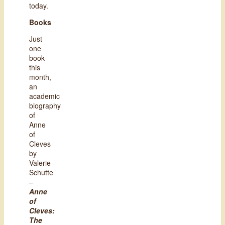
today.
Books
Just
one
book
this
month,
an
academic
biography
of
Anne
of
Cleves
by
Valerie
Schutte
–
Anne
of
Cleves:
The