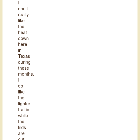
I
don’t
really
like
the
heat
down
here
in
Texas
during
these
months,
I
do
like
the
lighter
traffic
while
the
kids
are
out