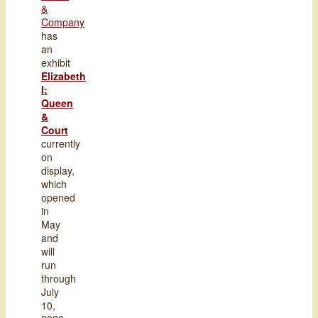
&
Company
has
an
exhibit
Elizabeth
I:
Queen
&
Court
currently
on
display,
which
opened
in
May
and
will
run
through
July
10,