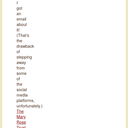
I
got
an
email
about
it!
(That’s
the
drawback
of
stepping
away
from
some
of
the
social
media
platforms,
unfortunately.)
The
Mary
Rose
Trust