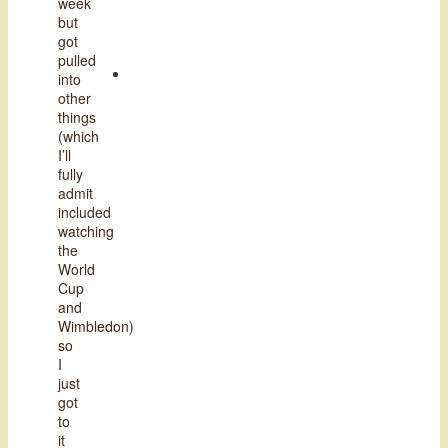
week
but
got
pulled
into
other
things
(which
I’ll
fully
admit
included
watching
the
World
Cup
and
Wimbledon)
so
I
just
got
to
it