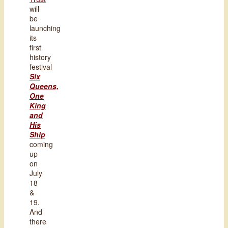
will
be
launching
its
first
history
festival
Six
Queens,
One
King
and
His
Ship
coming
up
on
July
18
&
19.
And
there