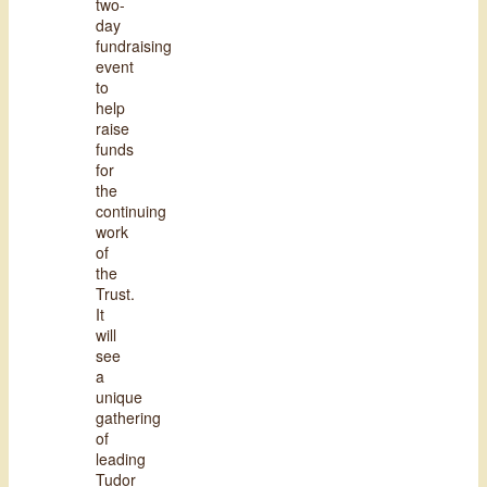
two-
day
fundraising
event
to
help
raise
funds
for
the
continuing
work
of
the
Trust.
It
will
see
a
unique
gathering
of
leading
Tudor