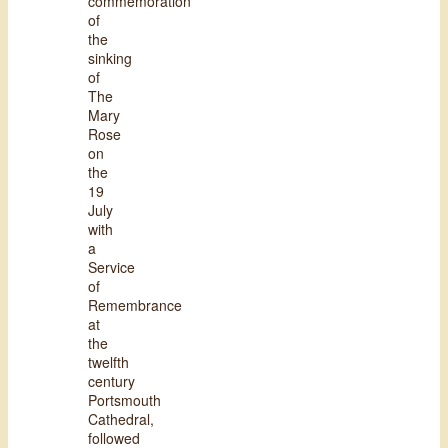
commemoration
of
the
sinking
of
The
Mary
Rose
on
the
19
July
with
a
Service
of
Remembrance
at
the
twelfth
century
Portsmouth
Cathedral,
followed