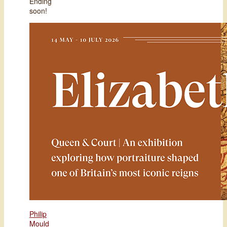
Ending
soon!
Philip
Mould