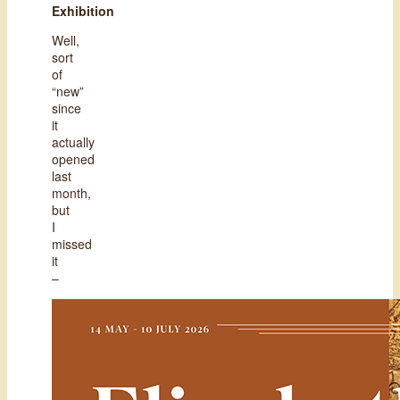
Exhibition
Well,
sort
of
“new”
since
it
actually
opened
last
month,
but
I
missed
it
–