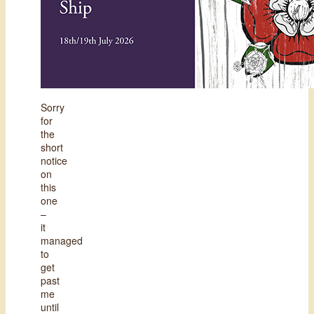
Sorry
for
the
short
notice
on
this
one
–
it
managed
to
get
past
me
until