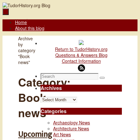
Skip
to
content
Skip
Home
to
About this blog
content
Home
Archive
by
Return to TudorHistory.org
category
Questions & Answers Blog
"Book
Contact Information
news"
Search
Category:
Search
for:
Archives
Book
Archives
news
Categories
Archaeology News
Architecture News
Upcoming
Art News