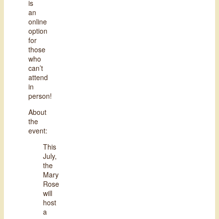
is
an
online
option
for
those
who
can’t
attend
in
person!
About
the
event:
This
July,
the
Mary
Rose
will
host
a