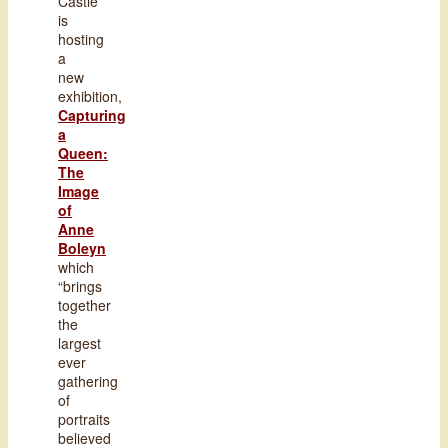
Castle
is
hosting
a
new
exhibition,
Capturing
a
Queen:
The
Image
of
Anne
Boleyn
which
“brings
together
the
largest
ever
gathering
of
portraits
believed