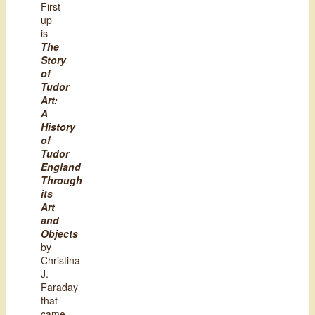
First
up
is
The
Story
of
Tudor
Art:
A
History
of
Tudor
England
Through
its
Art
and
Objects
by
Christina
J.
Faraday
that
came