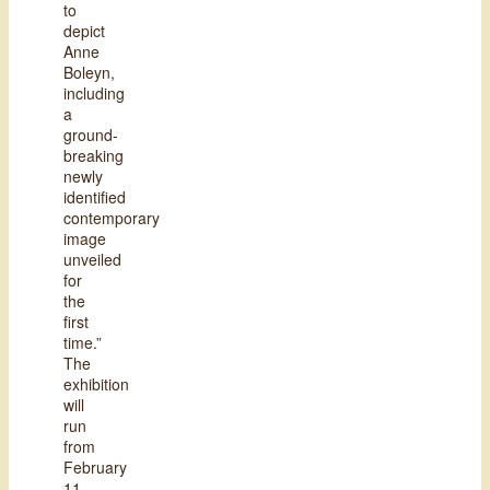
to
depict
Anne
Boleyn,
including
a
ground-
breaking
newly
identified
contemporary
image
unveiled
for
the
first
time.”
The
exhibition
will
run
from
February
11,