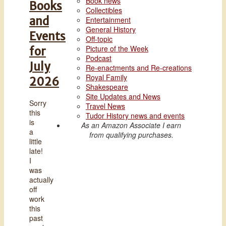
Book news
Books
Collectibles
and
Entertainment
General History
Events
Off-topic
Picture of the Week
for
Podcast
July
Re-enactments and Re-creations
Royal Family
2026
Shakespeare
Site Updates and News
Sorry
Travel News
this
Tudor History news and events
is
As an Amazon Associate I earn
a
from qualifying purchases.
little
late!
I
was
actually
off
work
this
past