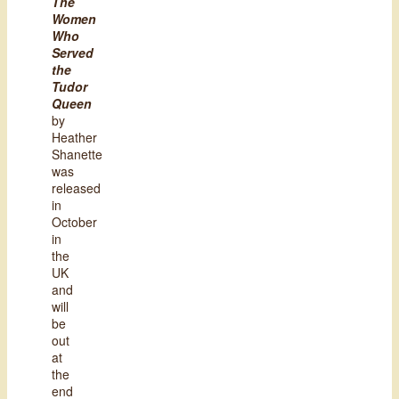
The
Women
Who
Served
the
Tudor
Queen
by
Heather
Shanette
was
released
in
October
in
the
UK
and
will
be
out
at
the
end