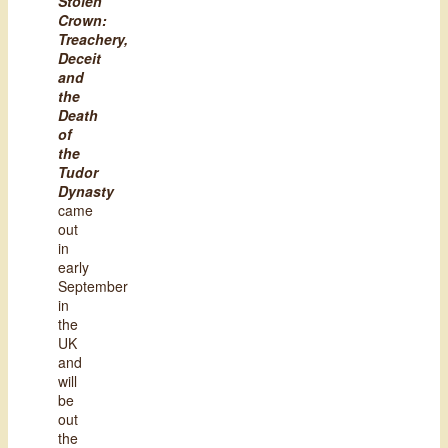
Stolen
Crown:
Treachery,
Deceit
and
the
Death
of
the
Tudor
Dynasty
came
out
in
early
September
in
the
UK
and
will
be
out
the