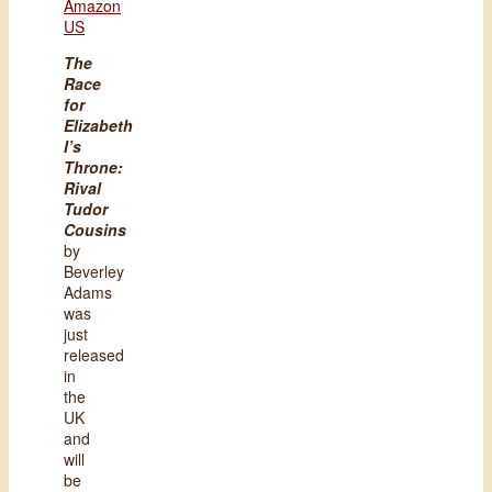
Amazon
US
The
Race
for
Elizabeth
I’s
Throne:
Rival
Tudor
Cousins
by
Beverley
Adams
was
just
released
in
the
UK
and
will
be