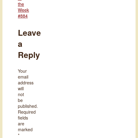
the
Week
#884
Leave
a
Reply
Your
email
address
will
not
be
published.
Required
fields
are
marked
*