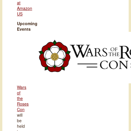
at
Amazon
US
Upcoming
Events
Wars
of
the
Roses
Con
will
be
held