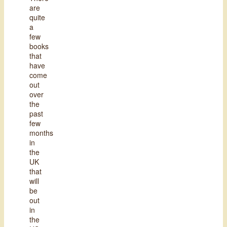
are
quite
a
few
books
that
have
come
out
over
the
past
few
months
in
the
UK
that
will
be
out
in
the