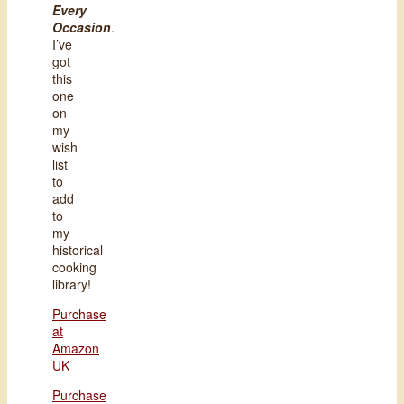
Every
Occasion
.
I’ve
got
this
one
on
my
wish
list
to
add
to
my
historical
cooking
library!
Purchase
at
Amazon
UK
Purchase