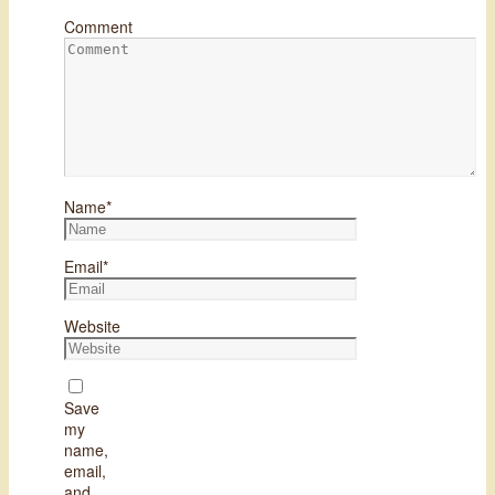
Comment
Name
*
Email
*
Website
Save
my
name,
email,
and