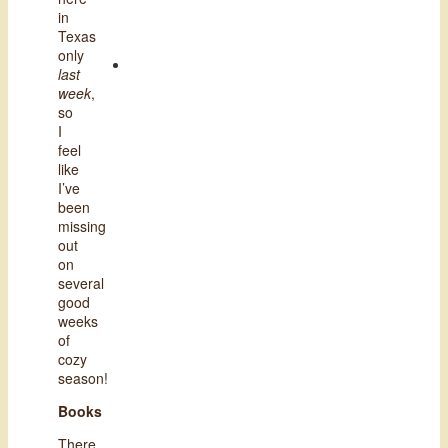
in
Texas
only
last
week
,
so
I
feel
like
I’ve
been
missing
out
on
several
good
weeks
of
cozy
season!
Books
There