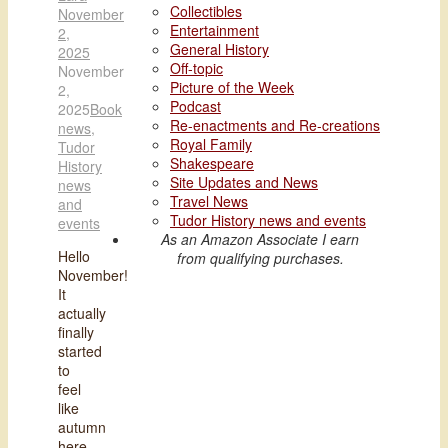
Collectibles
November
Entertainment
2,
General History
2025
Off-topic
November
Picture of the Week
2,
Podcast
2025
Book
Re-enactments and Re-creations
news
,
Royal Family
Tudor
Shakespeare
History
Site Updates and News
news
Travel News
and
Tudor History news and events
events
As an Amazon Associate I earn
Hello
from qualifying purchases.
November!
It
actually
finally
started
to
feel
like
autumn
here