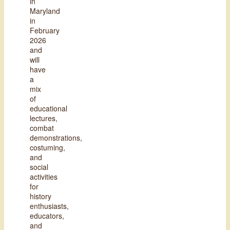
in
Maryland
in
February
2026
and
will
have
a
mix
of
educational
lectures,
combat
demonstrations,
costuming,
and
social
activities
for
history
enthusiasts,
educators,
and