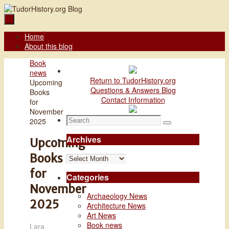
Skip
to
content
Skip
Home
to
About this blog
content
Home
Book
news
Return to TudorHistory.org
Upcoming
Questions & Answers Blog
Books
Contact Information
for
November
Search
2025
Search
for:
Archives
Upcoming
Books
Archives
for
Categories
November
Archaeology News
2025
Architecture News
Art News
Book news
Lara