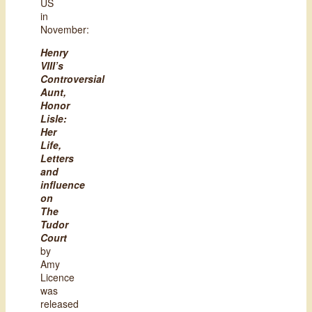
US
in
November:
Henry
VIII’s
Controversial
Aunt,
Honor
Lisle:
Her
Life,
Letters
and
influence
on
The
Tudor
Court
by
Amy
Licence
was
released