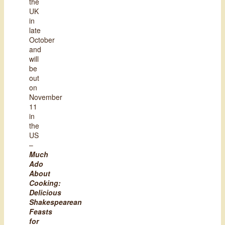
the
UK
in
late
October
and
will
be
out
on
November
11
in
the
US
–
Much
Ado
About
Cooking:
Delicious
Shakespearean
Feasts
for