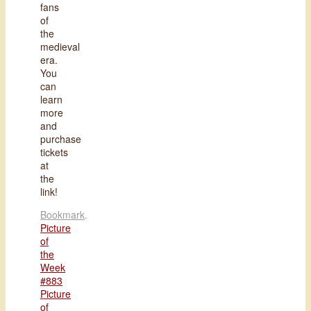
fans
of
the
medieval
era.
You
can
learn
more
and
purchase
tickets
at
the
link!
Bookmark
.
Picture
of
the
Week
#883
Picture
of