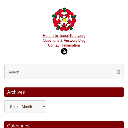
Return to TudorHistory.org
Questions & Answers Blog
Contact Information
Se
Searc
for
Archives
Archives
Categories