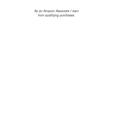
As an Amazon Associate I earn
from qualifying purchases.