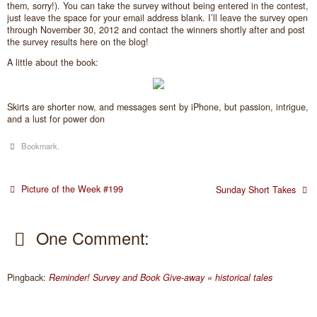
them, sorry!). You can take the survey without being entered in the contest,
just leave the space for your email address blank. I’ll leave the survey open
through November 30, 2012 and contact the winners shortly after and post
the survey results here on the blog!
A little about the book:
Skirts are shorter now, and messages sent by iPhone, but passion, intrigue,
and a lust for power don
Bookmark
.
Picture of the Week #199
Sunday Short Takes
One Comment:
Pingback:
Reminder! Survey and Book Give-away « historical tales