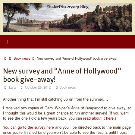
Skip
to
content
Home
Book news
New survey and “Anne of Hollywood” book give-away!
New survey and “Anne of Hollywood”
book give-away!
Lara
October 26, 2012
Book news
Another thing that I’m still catching up on from the summer….
I received two copies of Carol Wolper’s
Anne of Hollywood
to give away, so
I thought this would be a great chance to run another survey! (If you want
to see the one I did a few years back, you can
read about it here
.)
You can go to the survey here
and you’ll be directed back to the main page
once you’re finished (and you won’t be able to see the results until I post