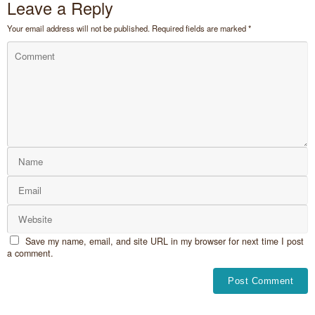
Leave a Reply
Your email address will not be published.
Required fields are marked
*
Save my name, email, and site URL in my browser for next time I post
a comment.