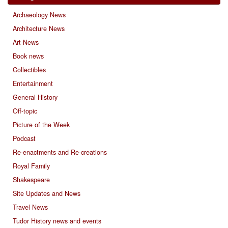
Archaeology News
Architecture News
Art News
Book news
Collectibles
Entertainment
General History
Off-topic
Picture of the Week
Podcast
Re-enactments and Re-creations
Royal Family
Shakespeare
Site Updates and News
Travel News
Tudor History news and events