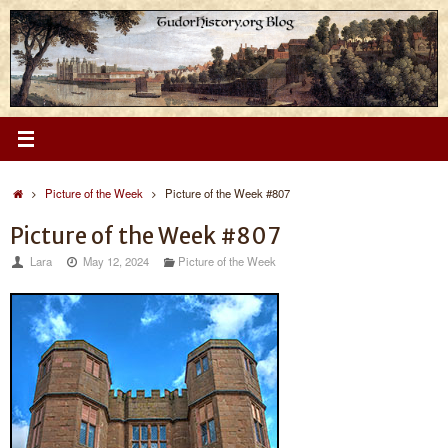
Skip
to
content
Home
Picture of the Week
Picture of the Week #807
Picture of the Week #807
Lara
May 12, 2024
Picture of the Week