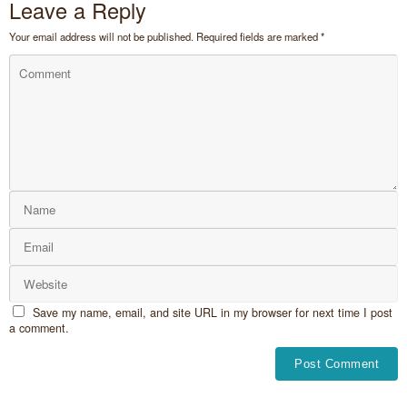
Leave a Reply
Your email address will not be published.
Required fields are marked
*
Save my name, email, and site URL in my browser for next time I post
a comment.