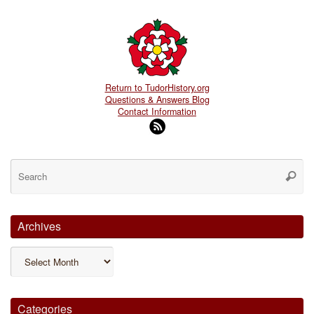
Return to TudorHistory.org
Questions & Answers Blog
Contact Information
Se
for
Searc
Archives
Archives
Categories