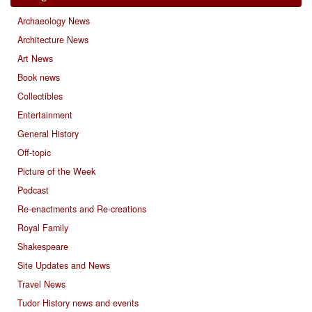
Archaeology News
Architecture News
Art News
Book news
Collectibles
Entertainment
General History
Off-topic
Picture of the Week
Podcast
Re-enactments and Re-creations
Royal Family
Shakespeare
Site Updates and News
Travel News
Tudor History news and events