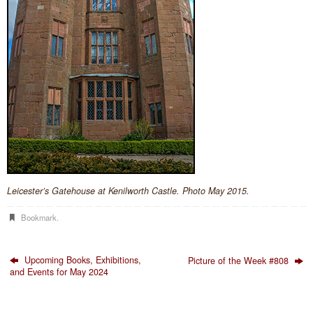
Leicester’s Gatehouse at Kenilworth Castle. Photo May 2015.
Bookmark
.
Upcoming Books, Exhibitions,
Picture of the Week #808
and Events for May 2024