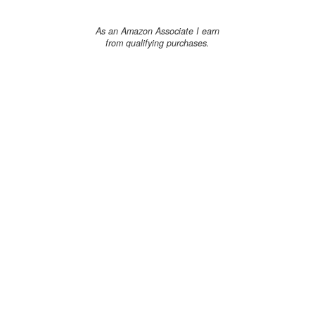
As an Amazon Associate I earn
from qualifying purchases.