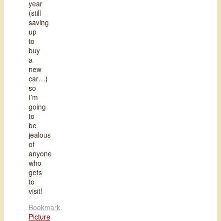
year
(still
saving
up
to
buy
a
new
car…)
so
I’m
going
to
be
jealous
of
anyone
who
gets
to
visit!
Bookmark
.
Picture