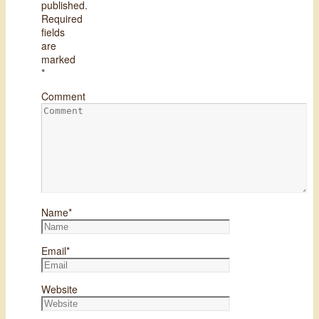
published.
Required
fields
are
marked
*
Comment
Name
*
Email
*
Website