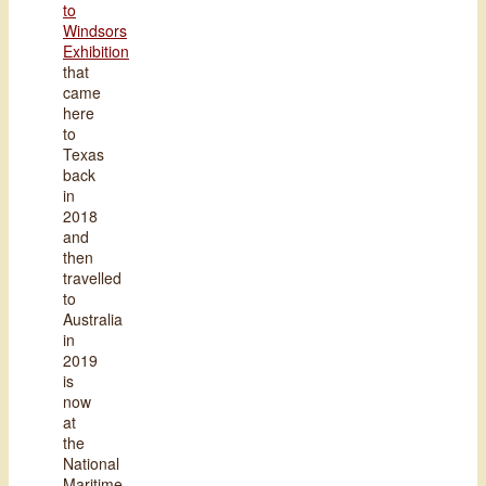
to
Windsors
Exhibition
that
came
here
to
Texas
back
in
2018
and
then
travelled
to
Australia
in
2019
is
now
at
the
National
Maritime