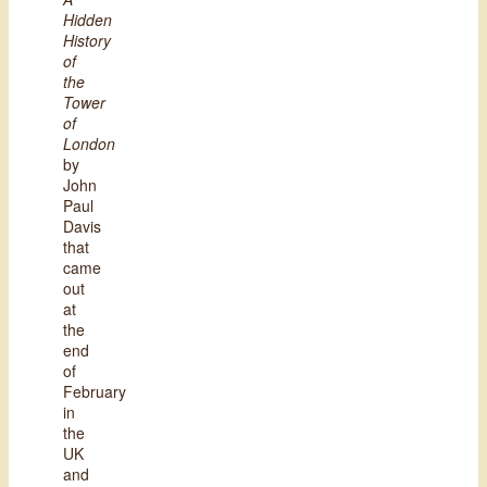
Hidden
History
of
the
Tower
of
London
by
John
Paul
Davis
that
came
out
at
the
end
of
February
in
the
UK
and