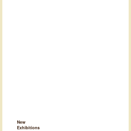
New
Exhibitions