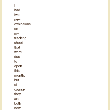
I
had
two
new
exhibitions
on
my
tracking
sheet
that
were
due
to
open
this
month,
but
of
course
they
are
both
now