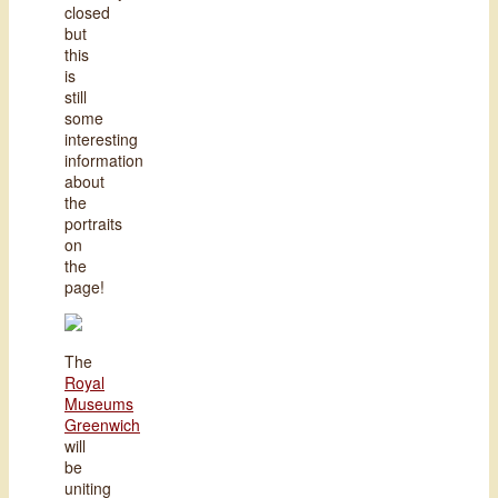
closed
but
this
is
still
some
interesting
information
about
the
portraits
on
the
page!
The
Royal
Museums
Greenwich
will
be
uniting