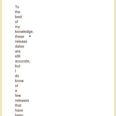
To
the
best
of
my
knowledge,
these
release
dates
are
still
accurate,
but
I
do
know
of
a
few
releases
that
have
been