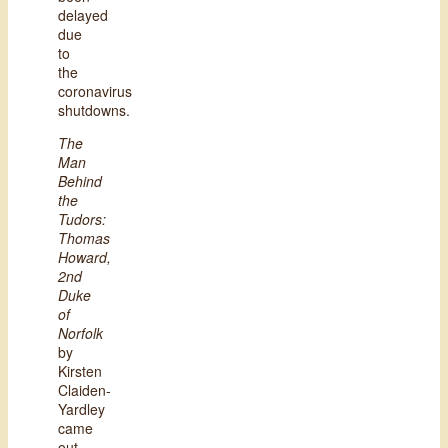
delayed
due
to
the
coronavirus
shutdowns.
The
Man
Behind
the
Tudors:
Thomas
Howard,
2nd
Duke
of
Norfolk
by
Kirsten
Claiden-
Yardley
came
out