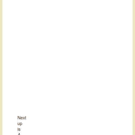
Next
up
is
A