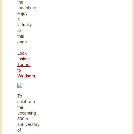
the
meantime,
enjoy
it
virtually
at
this
page
–
Look
Inside:
Tudors
to
Windsors
.
To
celebrate
the
upcoming
500th
anniversary
of