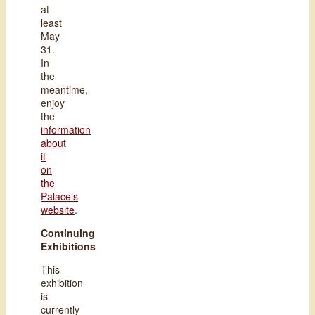
at
least
May
31.
In
the
meantime,
enjoy
the
information
about
it
on
the
Palace’s
website
.
Continuing
Exhibitions
This
exhibition
is
currently