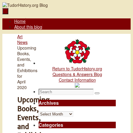
Skip
to
content
Skip
Home
to
About this blog
content
Home
Art
News
Upcoming
Books,
Events,
and
Return to TudorHistory.org
Exhibitions
Questions & Answers Blog
for
Contact Information
April
2020
Search
Search
for:
Upcoming
Archives
Books,
Archives
Events,
Categories
and