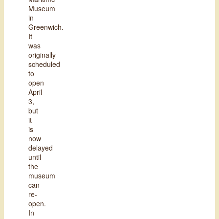
Museum
in
Greenwich.
It
was
originally
scheduled
to
open
April
3,
but
it
is
now
delayed
until
the
museum
can
re-
open.
In