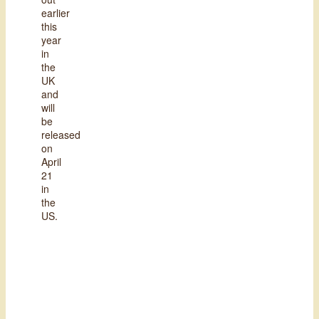
earlier
this
year
in
the
UK
and
will
be
released
on
April
21
in
the
US.