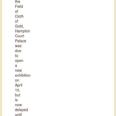
the
Field
of
Cloth
of
Gold,
Hampton
Court
Palace
was
due
to
open
a
new
exhibition
on
April
10,
but
is
now
delayed
until