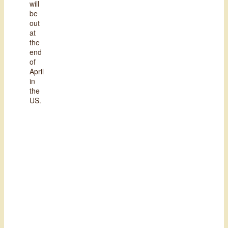
will
be
out
at
the
end
of
April
in
the
US.