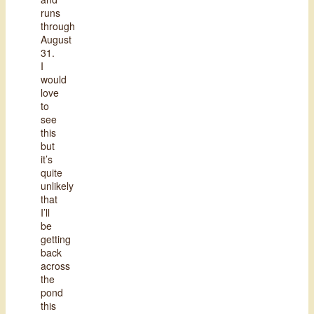
runs
through
August
31.
I
would
love
to
see
this
but
it’s
quite
unlikely
that
I’ll
be
getting
back
across
the
pond
this