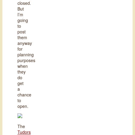
closed.
But
I’m
going
to
post
them
anyway
for
planning
purposes
when
they
do
get
a
chance
to
open.
The
Tudors