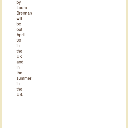
by
Laura
Brennan
will
be
out
April
30
in
the
UK
and
in
the
summer
in
the
US.