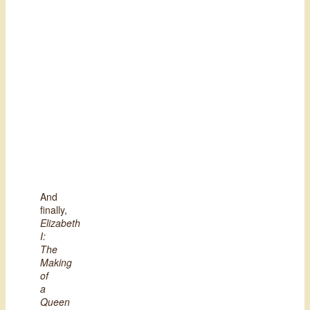
And
finally,
Elizabeth
I:
The
Making
of
a
Queen