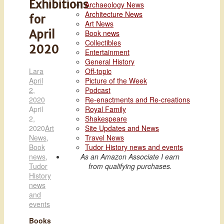
Exhibitions
Archaeology News
Architecture News
for
Art News
April
Book news
Collectibles
2020
Entertainment
General History
Lara
Off-topic
April
Picture of the Week
2,
Podcast
2020
Re-enactments and Re-creations
April
Royal Family
2,
Shakespeare
2020
Art
Site Updates and News
News
,
Travel News
Book
Tudor History news and events
news
,
As an Amazon Associate I earn
Tudor
from qualifying purchases.
History
news
and
events
Books