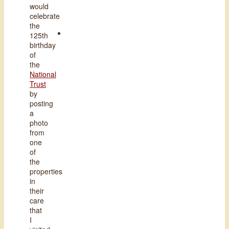
would
celebrate
the
125th
birthday
of
the
National
Trust
by
posting
a
photo
from
one
of
the
properties
in
their
care
that
I