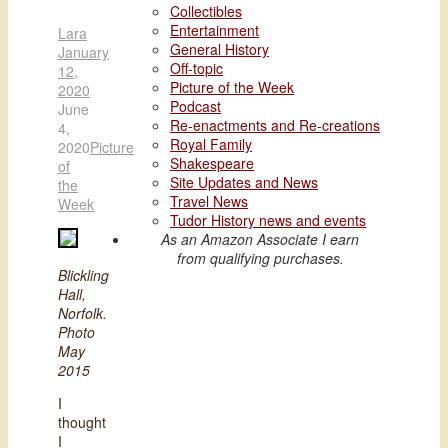
Collectibles
Entertainment
Lara
General History
January
Off-topic
12,
Picture of the Week
2020
Podcast
June
Re-enactments and Re-creations
4,
Royal Family
2020
Picture
Shakespeare
of
Site Updates and News
the
Travel News
Week
Tudor History news and events
As an Amazon Associate I earn
from qualifying purchases.
Blickling
Hall,
Norfolk.
Photo
May
2015
I
thought
I