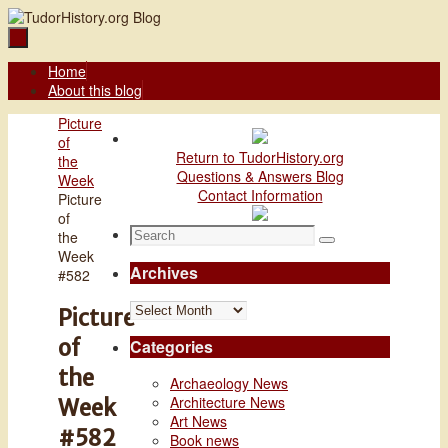
Skip
to
content
Skip
Home
to
About this blog
content
Home
Picture
of
Return to TudorHistory.org
the
Questions & Answers Blog
Week
Contact Information
Picture
of
Search
the
Search
for:
Week
Archives
#582
Archives
Picture
of
Categories
the
Archaeology News
Architecture News
Week
Art News
#582
Book news