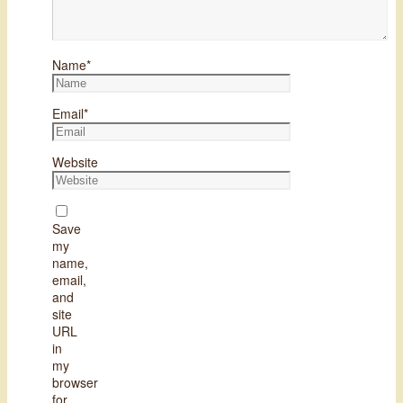
Name
*
Email
*
Website
Save
my
name,
email,
and
site
URL
in
my
browser
for