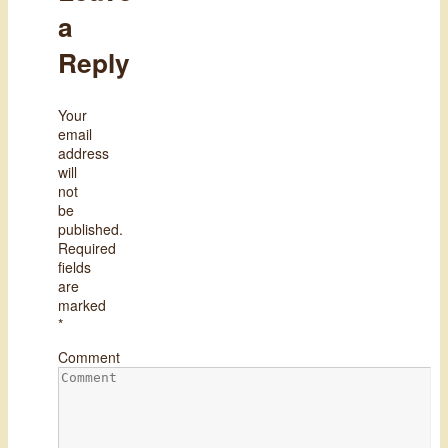
a
Reply
Your
email
address
will
not
be
published.
Required
fields
are
marked
*
Comment