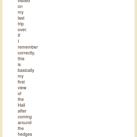
visited
on
my
last
trip
over.
If
I
remember
correctly,
this
is
basically
my
first
view
of
the
Hall
after
coming
around
the
hedges