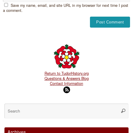
Save my name, email, and site URL in my browser for next time I post
a comment.
Return to TudorHistory.org
Questions & Answers Blog
Contact Information
Se
for
Searc
Archives