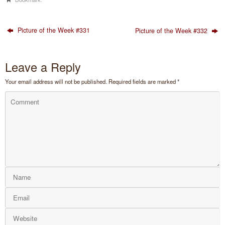
Picture of the Week #331
Picture of the Week #332
Leave a Reply
Your email address will not be published.
Required fields are marked
*