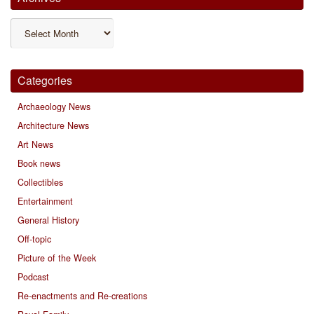
Archives
Categories
Archaeology News
Architecture News
Art News
Book news
Collectibles
Entertainment
General History
Off-topic
Picture of the Week
Podcast
Re-enactments and Re-creations