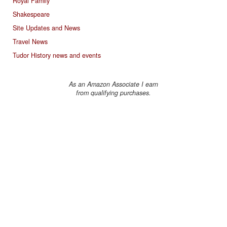
Royal Family
Shakespeare
Site Updates and News
Travel News
Tudor History news and events
As an Amazon Associate I earn
from qualifying purchases.