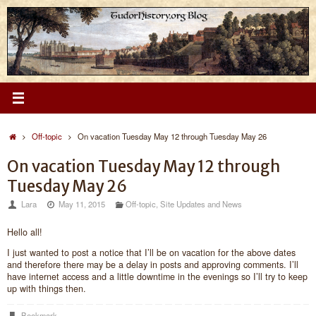
Skip
to
content
Home
Off-topic
On vacation Tuesday May 12 through Tuesday May 26
On vacation Tuesday May 12 through
Tuesday May 26
Lara
May 11, 2015
Off-topic
,
Site Updates and News
Hello all!
I just wanted to post a notice that I’ll be on vacation for the above dates
and therefore there may be a delay in posts and approving comments. I’ll
have internet access and a little downtime in the evenings so I’ll try to keep
up with things then.
Bookmark
.