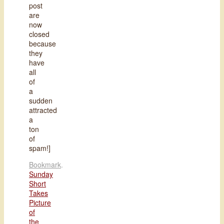
post
are
now
closed
because
they
have
all
of
a
sudden
attracted
a
ton
of
spam!]
Bookmark
.
Sunday
Short
Takes
Picture
of
the