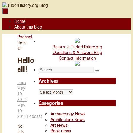
Skip
to
content
Skip
Home
to
About this blog
content
Home
Podcast
Hello
Return to TudorHistory.org
all!
Questions & Answers Blog
Contact Information
Hello
all!
Search
Search
for:
Archives
Lara
May
Archives
19,
2013
Categories
May
19,
Archaeology News
2013
Podcast
Architecture News
Art News
No,
Book news
this