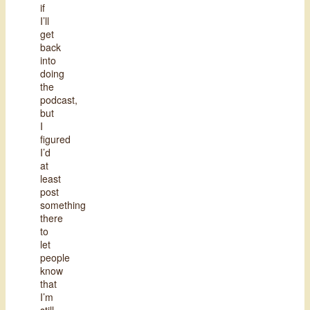
if
I’ll
get
back
into
doing
the
podcast,
but
I
figured
I’d
at
least
post
something
there
to
let
people
know
that
I’m
still