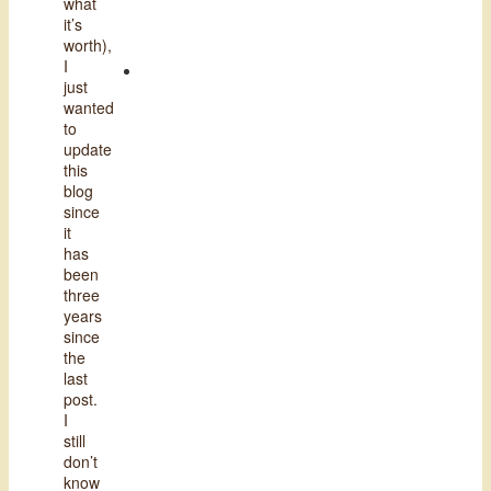
what
it’s
worth),
I
just
wanted
to
update
this
blog
since
it
has
been
three
years
since
the
last
post.
I
still
don’t
know