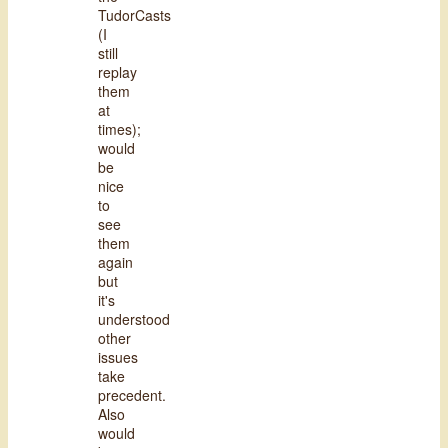
TudorCasts
(I
still
replay
them
at
times);
would
be
nice
to
see
them
again
but
it's
understood
other
issues
take
precedent.
Also
would