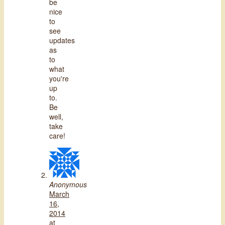
be
nice
to
see
updates
as
to
what
you're
up
to.
Be
well,
take
care!
Anonymous
March
16,
2014
at