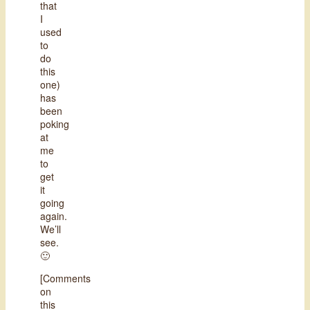
that
I
used
to
do
this
one)
has
been
poking
at
me
to
get
it
going
again.
We’ll
see.
🙂
[Comments
on
this