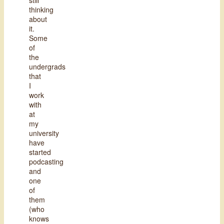
thinking
about
it.
Some
of
the
undergrads
that
I
work
with
at
my
university
have
started
podcasting
and
one
of
them
(who
knows