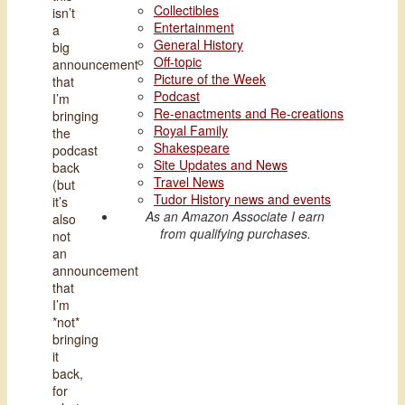
Collectibles
isn’t
Entertainment
a
General History
big
Off-topic
announcement
Picture of the Week
that
Podcast
I’m
Re-enactments and Re-creations
bringing
Royal Family
the
Shakespeare
podcast
Site Updates and News
back
Travel News
(but
Tudor History news and events
it’s
As an Amazon Associate I earn
also
from qualifying purchases.
not
an
announcement
that
I’m
*not*
bringing
it
back,
for