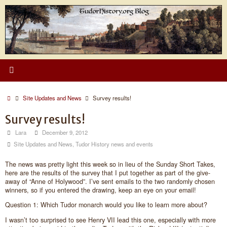
Skip
to
content
Home
Site Updates and News
Survey results!
Survey results!
Lara
December 9, 2012
Site Updates and News
,
Tudor History news and events
The news was pretty light this week so in lieu of the Sunday Short Takes,
here are the results of the survey that I put together as part of the give-
away of “Anne of Holywood”. I’ve sent emails to the two randomly chosen
winners, so if you entered the drawing, keep an eye on your email!
Question 1: Which Tudor monarch would you like to learn more about?
I wasn’t too surprised to see Henry VII lead this one, especially with more