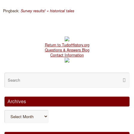
Pingback:
Survey results! « historical tales
Return to TudorHistory.org
Questions & Answers Blog
Contact Information
Se
Searc
for
Archives
Archives