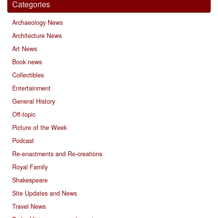
Categories
Archaeology News
Architecture News
Art News
Book news
Collectibles
Entertainment
General History
Off-topic
Picture of the Week
Podcast
Re-enactments and Re-creations
Royal Family
Shakespeare
Site Updates and News
Travel News