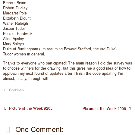
Francis Bryan
Robert Dudley
Margaret Pole
Elizabeth Blount
Walter Raleigh
Jasper Tudor
Bess of Hardwick
Allen Apsley
Mary Boleyn
Duke of Buckingham (I’m assuming Edward Stafford, the 3rd Duke)
Tudor women in general.
Thanks to everyone who participated! The main reason I did the survey was
to choose winners for the drawing, but this gives me a good idea of how to
approach my next round of updates after I finish the code updating I’m
almost, finally, through with!
Bookmark
.
Picture of the Week #205
Picture of the Week #206
One Comment: