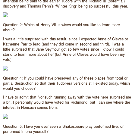
attention being paid to the earlier Tudors with the Richard III (potential)
discovery and Thomas Penn’s “Winter King” being so successful this year.
Question 2: Which of Henry VIII’s wives would you like to learn more
about?
I was a little surprised with this result, since I expected Anne of Cleves or
Katherine Parr to lead (and they did come in second and third). I was a
little surprised that Jane Seymour got so few votes since I know I could
stand to learn more about her (but Anne of Cleves would have been my
vote).
Question 4: If you could have preserved any of these places from total or
partial destruction so that their Tudor-era versions still existed today, which
would you choose?
I have to admit that Nonsuch running away with the vote here surprised me
a bit. I personally would have voted for Richmond, but I can see where the
interest in Nonsuch comes from.
Question 5: Have you ever seen a Shakespeare play performed live, or
performed in one yourself?