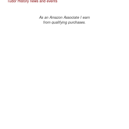
Tudor History news and events
As an Amazon Associate I earn
from qualifying purchases.