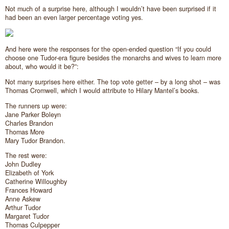
Not much of a surprise here, although I wouldn’t have been surprised if it
had been an even larger percentage voting yes.
And here were the responses for the open-ended question “If you could
choose one Tudor-era figure besides the monarchs and wives to learn more
about, who would it be?”:
Not many surprises here either. The top vote getter – by a long shot – was
Thomas Cromwell, which I would attribute to Hilary Mantel’s books.
The runners up were:
Jane Parker Boleyn
Charles Brandon
Thomas More
Mary Tudor Brandon.
The rest were:
John Dudley
Elizabeth of York
Catherine Willoughby
Frances Howard
Anne Askew
Arthur Tudor
Margaret Tudor
Thomas Culpepper