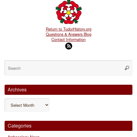
Return to TudorHistory.org
Questions & Answers Blog
Contact Information
Se
for
Searc
Archives
Archives
Categories