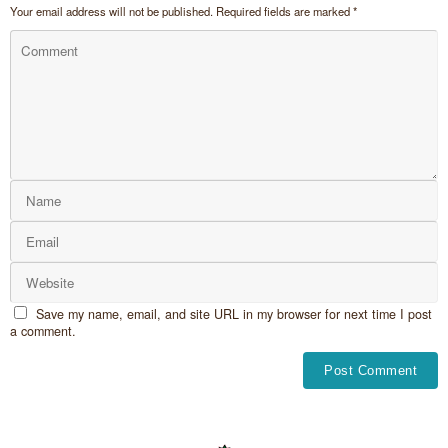
Your email address will not be published.
Required fields are marked
*
Save my name, email, and site URL in my browser for next time I post
a comment.