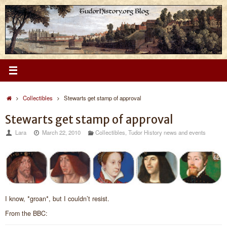
Skip
to
content
Home
Collectibles
Stewarts get stamp of approval
Stewarts get stamp of approval
Lara
March 22, 2010
Collectibles
,
Tudor History news and events
I know, *groan*, but I couldn’t resist.
From the BBC: