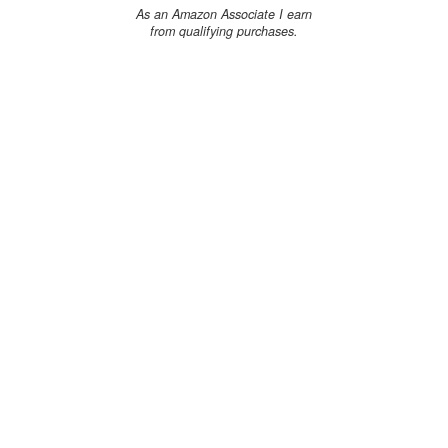
As an Amazon Associate I earn
from qualifying purchases.