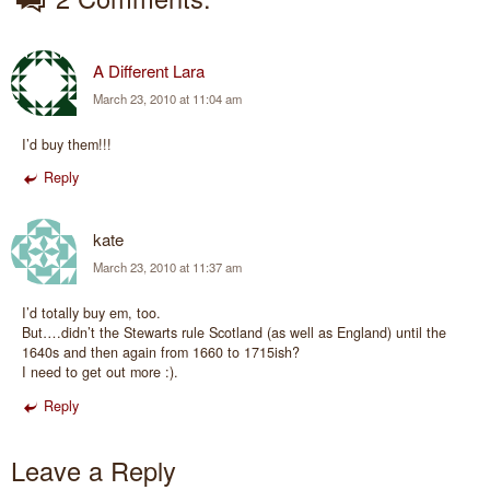
A Different Lara
March 23, 2010 at 11:04 am
I’d buy them!!!
Reply
kate
March 23, 2010 at 11:37 am
I’d totally buy em, too.
But….didn’t the Stewarts rule Scotland (as well as England) until the
1640s and then again from 1660 to 1715ish?
I need to get out more :).
Reply
Leave a Reply