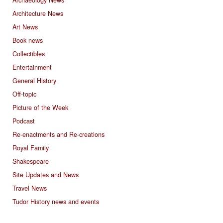
Archaeology News
Architecture News
Art News
Book news
Collectibles
Entertainment
General History
Off-topic
Picture of the Week
Podcast
Re-enactments and Re-creations
Royal Family
Shakespeare
Site Updates and News
Travel News
Tudor History news and events