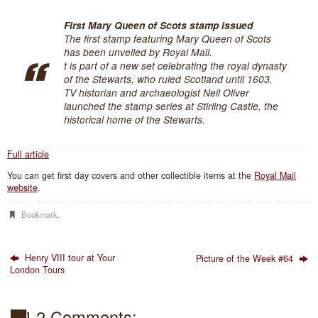
First Mary Queen of Scots stamp issued
The first stamp featuring Mary Queen of Scots
has been unveiled by Royal Mail.
t is part of a new set celebrating the royal dynasty
of the Stewarts, who ruled Scotland until 1603.
TV historian and archaeologist Neil Oliver
launched the stamp series at Stirling Castle, the
historical home of the Stewarts.
Full article
You can get first day covers and other collectible items at the
Royal Mail
website
.
Bookmark
.
Henry VIII tour at Your
Picture of the Week #64
London Tours
2 Comments: