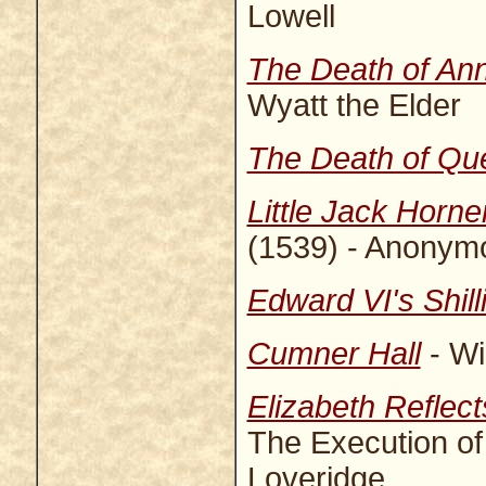
Lowell
The Death of An
Wyatt the Elder
The Death of Qu
Little Jack Horne
(1539) - Anonym
Edward VI's Shill
Cumner Hall
- Wi
Elizabeth Reflec
The Execution of
Loveridge