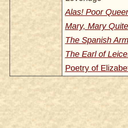
Alas! Poor Quee
Mary, Mary Quite
The Spanish Ar
The Earl of Leice
Poetry of Elizabe