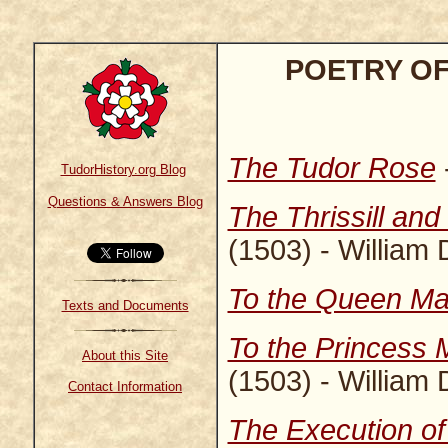
POETRY OF
The Tudor Rose
TudorHistory.org Blog
Questions & Answers Blog
The Thrissill and
(1503) - William
To the Queen Ma
Texts and Documents
To the Princess M
About this Site
(1503) - William
Contact Information
The Execution o