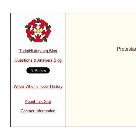
Protesta
TudorHistory.org Blog
Questions & Answers Blog
Who's Who in Tudor History
About this Site
Contact Information