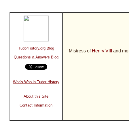
TudorHistory.org Blog
Mistress of
Henry VIII
and moth
Questions & Answers Blog
Who's Who in Tudor History
About this Site
Contact Information