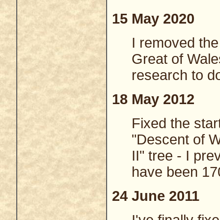
15 May 2020
I removed the
Great of Wale
research to do
18 May 2012
Fixed the star
"Descent of W
II" tree - I p
have been 17
24 June 2011