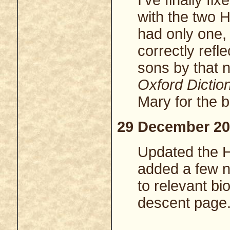
I've finally f
with the two He
had only one,
correctly refl
sons by that n
Oxford Dictio
Mary for the b
29 December 20
Updated the 
added a few n
to relevant bi
descent page