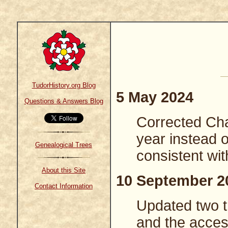
TudorHistory.org Blog
5 May 2024
Questions & Answers Blog
Corrected Charl
year instead 
Genealogical Trees
consistent wit
About this Site
10 September 2
Contact Information
Updated two tr
and the access