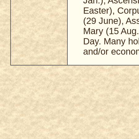
Jan.), Ascens
Easter), Corpu
(29 June), As
Mary (15 Aug.)
Day. Many holy
and/or econom