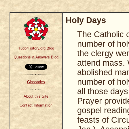
Holy Days
The Catholic 
number of hol
TudorHistory.org Blog
the clergy wer
Questions & Answers Blog
attend mass. 
abolished many
number of hol
Glossaries
all those day
About this Site
Prayer provide
Contact Information
gospel reading
feasts of Circ