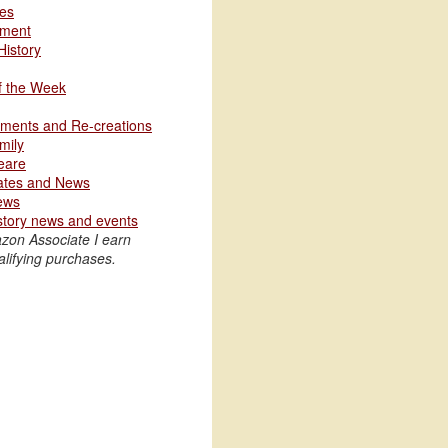
les
nment
History
of the Week
ments and Re-creations
mily
eare
ates and News
ews
story news and events
zon Associate I earn
lifying purchases.