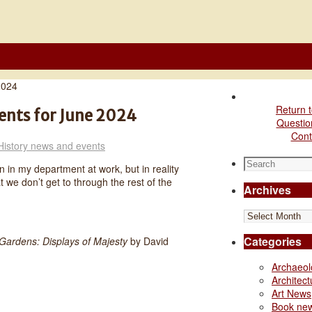
2024
Return t
ents for June 2024
Questio
Cont
History news and events
Search
 in my department at work, but in reality
for:
t we don’t get to through the rest of the
Archives
Archives
Categories
Gardens: Displays of Majesty
by David
Archaeo
Architec
Art News
Book ne