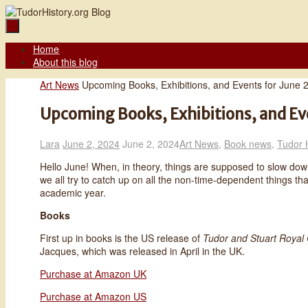
Skip
to
content
Skip
Home
to
About this blog
content
Home
Art News
Upcoming Books, Exhibitions, and Events for June 
Upcoming Books, Exhibitions, and Ev
Lara
June 2, 2024
June 2, 2024
Art News
,
Book news
,
Tudor 
Hello June! When, in theory, things are supposed to slow down
we all try to catch up on all the non-time-dependent things tha
academic year.
Books
First up in books is the US release of
Tudor and Stuart Royal 
Jacques, which was released in April in the UK.
Purchase at Amazon UK
Purchase at Amazon US