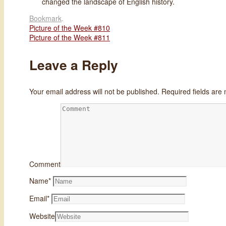
changed the landscape of English history.
Bookmark
.
Picture of the Week #810
Picture of the Week #811
Leave a Reply
Your email address will not be published.
Required fields ar
Comment
Name
*
Email
*
Website