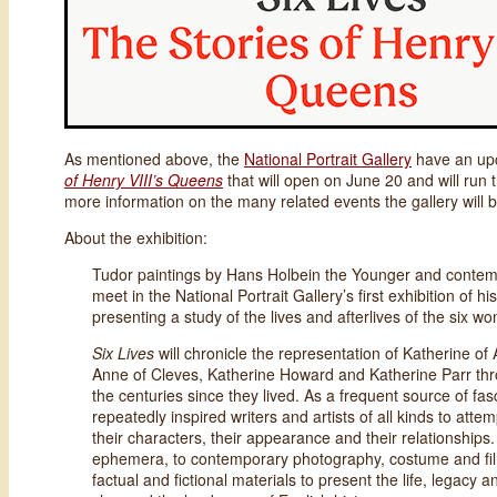
As mentioned above, the
National Portrait Gallery
have an upc
of Henry VIII’s Queens
that will open on June 20 and will run
more information on the many related events the gallery will b
About the exhibition:
Tudor paintings by Hans Holbein the Younger and conte
meet in the National Portrait Gallery’s first exhibition of hi
presenting a study of the lives and afterlives of the six 
Six Lives
will chronicle the representation of Katherine 
Anne of Cleves, Katherine Howard and Katherine Parr thro
the centuries since they lived. As a frequent source of fas
repeatedly inspired writers and artists of all kinds to attemp
their characters, their appearance and their relationships
ephemera, to contemporary photography, costume and film
factual and fictional materials to present the life, legacy