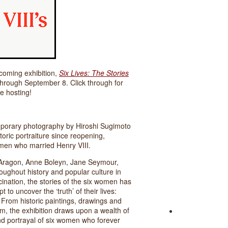
oming exhibition,
Six Lives: The Stories
 through September 8. Click through for
e hosting!
mporary photography by Hiroshi Sugimoto
storic portraiture since reopening,
women who married Henry VIII.
of Aragon, Anne Boleyn, Jane Seymour,
ughout history and popular culture in
cination, the stories of the six women has
t to uncover the ‘truth’ of their lives:
. From historic paintings, drawings and
, the exhibition draws upon a wealth of
 and portrayal of six women who forever