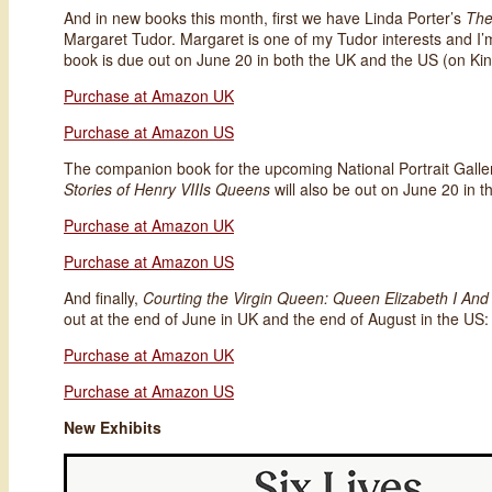
And in new books this month, first we have Linda Porter’s
The
Margaret Tudor. Margaret is one of my Tudor interests and I’
book is due out on June 20 in both the UK and the US (on Kin
Purchase at Amazon UK
Purchase at Amazon US
The companion book for the upcoming National Portrait Galler
Stories of Henry VIIIs Queens
will also be out on June 20 in 
Purchase at Amazon UK
Purchase at Amazon US
And finally,
Courting the Virgin Queen: Queen Elizabeth I And
out at the end of June in UK and the end of August in the US:
Purchase at Amazon UK
Purchase at Amazon US
New Exhibits