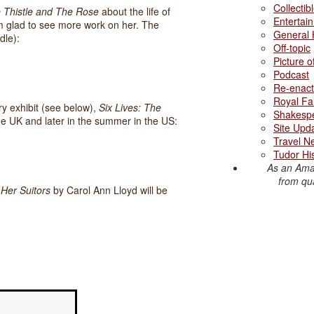
Collectib
 Thistle and The Rose
about the life of
Entertai
m glad to see more work on her. The
General 
dle):
Off-topic
Picture 
Podcast
Re-enact
Royal Fa
y exhibit (see below),
Six Lives: The
Shakesp
the UK and later in the summer in the US:
Site Upd
Travel N
Tudor Hi
As an Ama
from qua
 Her Suitors
by Carol Ann Lloyd will be