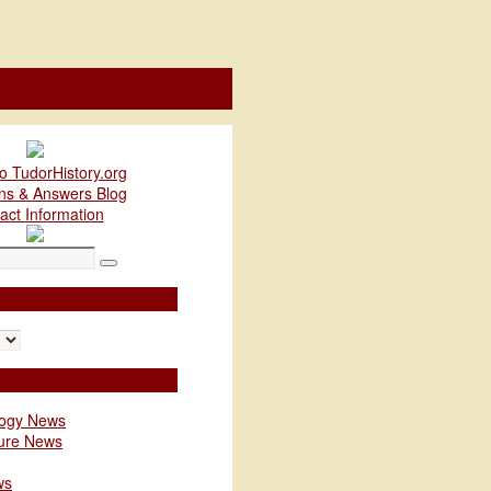
o TudorHistory.org
ns & Answers Blog
act Information
Search
logy News
ture News
ws